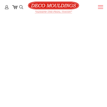
Gallery