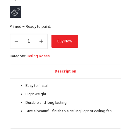
Primed – Ready to paint.
17644
Buy Now
Ceiling
Rose
-
Category:
Ceiling Roses
740mm
quantity
Description
Easy to install
Light weight
Durable and long lasting
Give a beautiful finish to a ceiling light or ceiling fan.