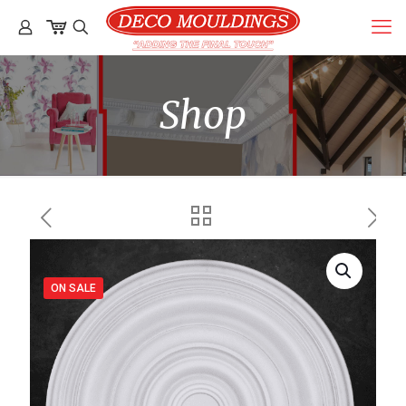
Shop
ON SALE