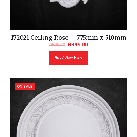
172021 Ceiling Rose – 775mm x 510mm
R
399.00
R
585.00
Buy / View Now
ON SALE