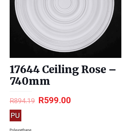
17644 Ceiling Rose –
740mm
R
599.00
R
894.19
Polyurethane