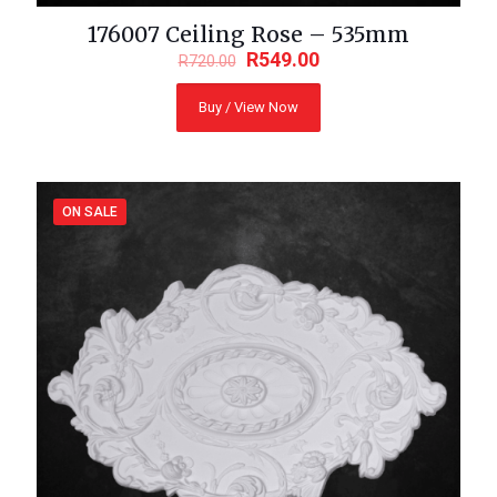
176007 Ceiling Rose – 535mm
R
549.00
R
720.00
Buy / View Now
ON SALE