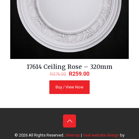
17614 Ceiling Rose – 320mm
R
259.00
R
376.00
Buy / View Now
© 2026
All Rights Reserved.
Sitemap
|
Vaal website design
by