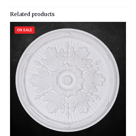
Related products
ON SALE