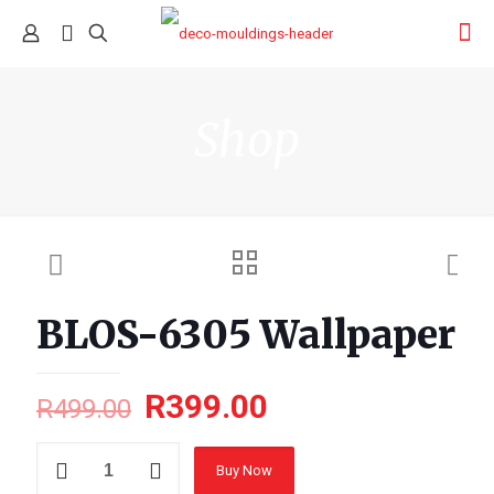
Shop
BLOS-6305 Wallpaper
R
399.00
R
499.00
BLOS-
Buy Now
6305
Wallpaper