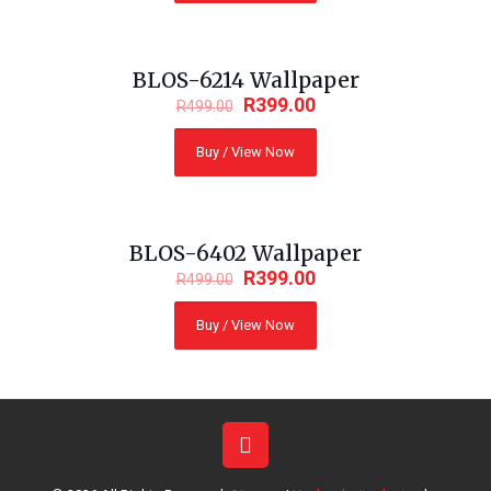
BLOS-6214 Wallpaper
ON SALE
R
399.00
R
499.00
Buy / View Now
BLOS-6402 Wallpaper
ON SALE
R
399.00
R
499.00
Buy / View Now