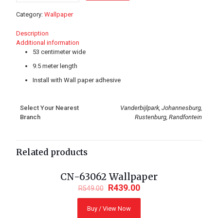
quantity
Category:
Wallpaper
Description
Additional information
53 centimeter wide
9.5 meter length
Install with Wall paper adhesive
Select Your Nearest
Vanderbijlpark, Johannesburg,
Branch
Rustenburg, Randfontein
Related products
CN-63062 Wallpaper
ON SALE
R
439.00
R
549.00
Buy / View Now