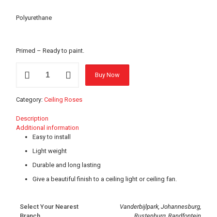
Polyurethane
Primed – Ready to paint.
17614
Buy Now
Ceiling
Rose
-
Category:
Ceiling Roses
320mm
quantity
Description
Additional information
Easy to install
Light weight
Durable and long lasting
Give a beautiful finish to a ceiling light or ceiling fan.
Select Your Nearest
Vanderbijlpark, Johannesburg,
Branch
Rustenburg, Randfontein