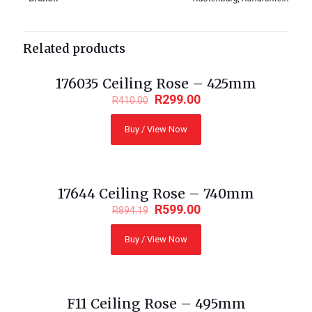
Related products
176035 Ceiling Rose – 425mm
ON SALE
R
299.00
R
410.00
Buy / View Now
17644 Ceiling Rose – 740mm
ON SALE
R
599.00
R
894.19
Buy / View Now
F11 Ceiling Rose – 495mm