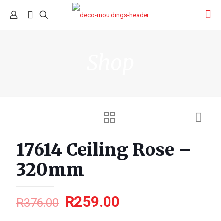
Shop
17614 Ceiling Rose –
320mm
R
259.00
R
376.00