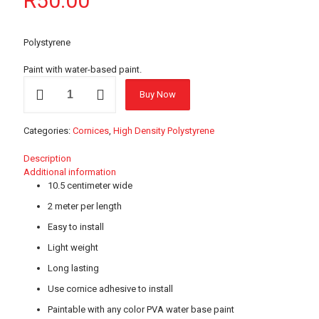
R
50.00
Polystyrene
Paint with water-based paint.
DC10
Buy Now
Polystyrene
Cornice
-
Categories:
Cornices
,
High Density Polystyrene
2
meter
Description
length
Additional information
quantity
10.5 centimeter wide
2 meter per length
Easy to install
Light weight
Long lasting
Use cornice adhesive to install
Paintable with any color PVA water base paint