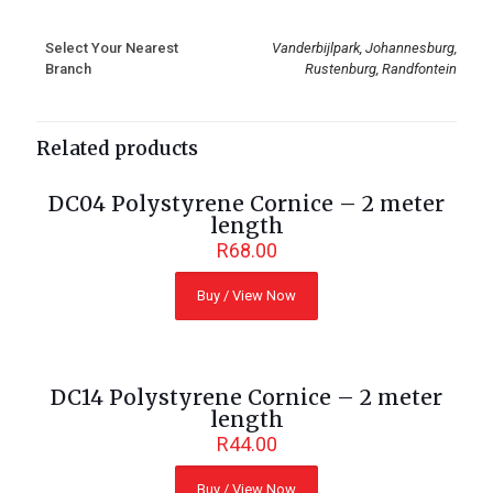
Select Your Nearest
Vanderbijlpark, Johannesburg,
Branch
Rustenburg, Randfontein
Related products
DC04 Polystyrene Cornice – 2 meter
length
R
68.00
Buy / View Now
DC14 Polystyrene Cornice – 2 meter
length
R
44.00
Buy / View Now