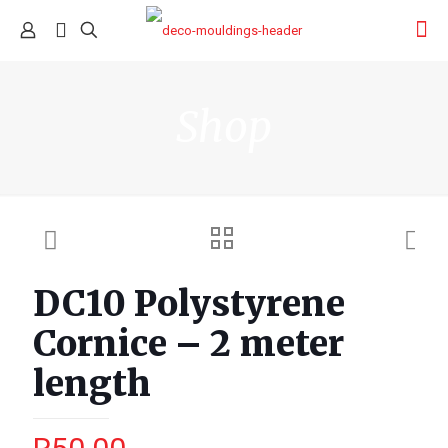
Shop
DC10 Polystyrene
Cornice – 2 meter
length