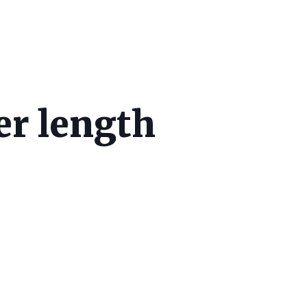
er length