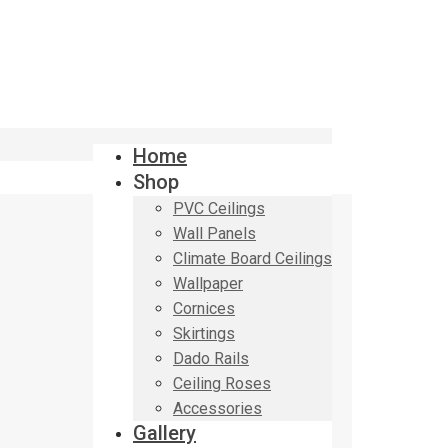
Home
Shop
PVC Ceilings
Wall Panels
Climate Board Ceilings
Wallpaper
Cornices
Skirtings
Dado Rails
Ceiling Roses
Accessories
Gallery