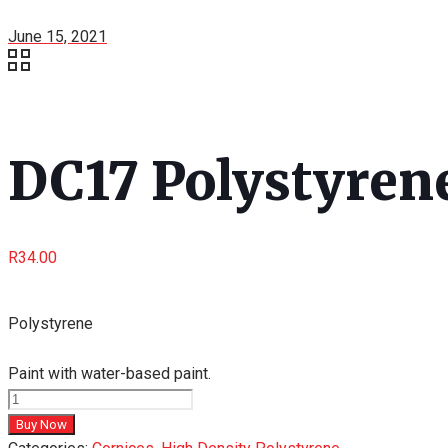
June 15, 2021
DC17 Polystyrene
R
34.00
Polystyrene
Paint with water-based paint.
DC17
Polystyrene
Buy Now
Cornice