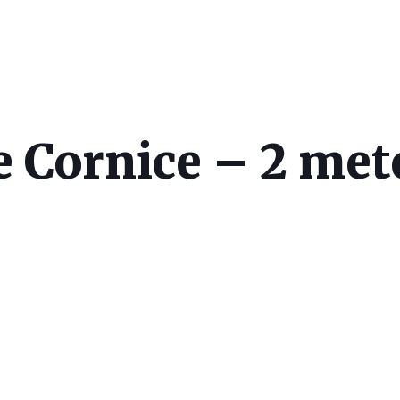
 Cornice – 2 met