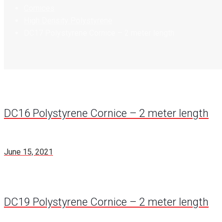
Cornices
High Density Polystyrene
DC17 Polystyrene Cornice – 2 meter length
DC16 Polystyrene Cornice – 2 meter length
June 15, 2021
DC19 Polystyrene Cornice – 2 meter length