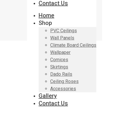
Contact Us
Home
Shop
PVC Ceilings
Wall Panels
Climate Board Ceilings
Wallpaper
Cornices
Skirtings
Dado Rails
Ceiling Roses
Accessories
Gallery
Contact Us