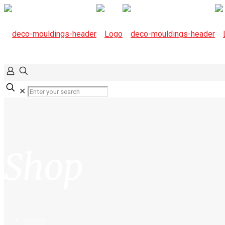
✕
Shop
Home