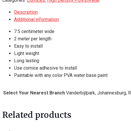
Categories:
Cornices
,
High Density Polystyrene
-
Description
2
Additional information
meter
length
7.5 centimeter wide
quantity
2 meter per length
Easy to install
Light weight
Long lasting
Use cornice adhesive to install
Paintable with any color PVA water base paint
Select Your Nearest Branch
Vanderbijlpark, Johannesburg, 
Related products