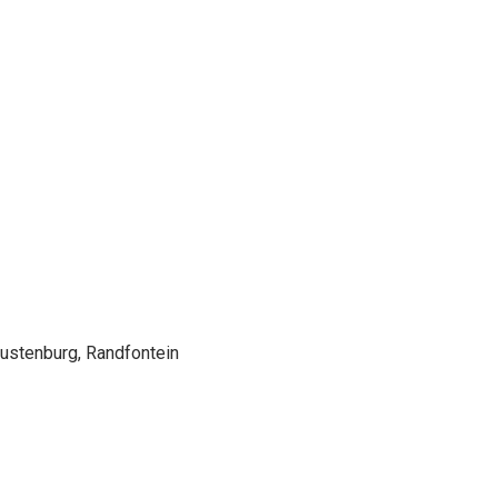
Rustenburg, Randfontein