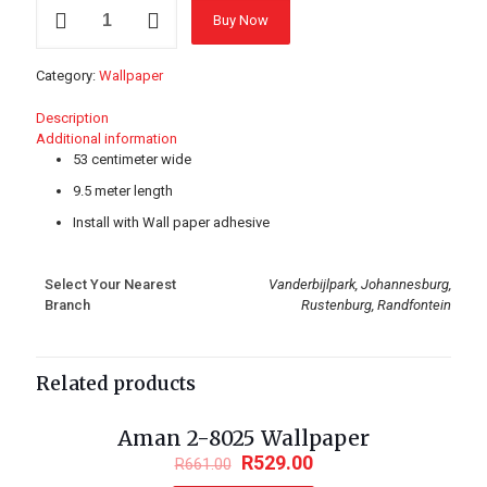
GEN-
Buy Now
661203
Wallpaper
quantity
Category:
Wallpaper
Description
Additional information
53 centimeter wide
9.5 meter length
Install with Wall paper adhesive
Select Your Nearest
Vanderbijlpark, Johannesburg,
Branch
Rustenburg, Randfontein
Related products
Aman 2-8025 Wallpaper
ON SALE
R
529.00
R
661.00