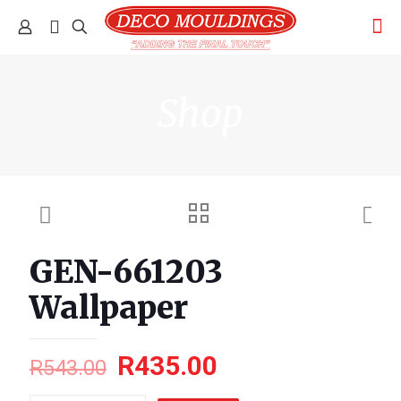
Shop
GEN-661203
Wallpaper
R
435.00
R
543.00