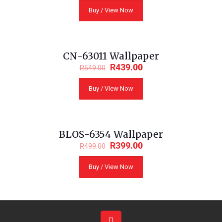
Buy / View Now
CN-63011 Wallpaper
ON SALE
R
439.00
R
549.00
Buy / View Now
BLOS-6354 Wallpaper
ON SALE
R
399.00
R
499.00
Buy / View Now