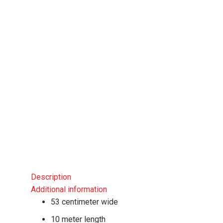
Description
Additional information
53 centimeter wide
10 meter length