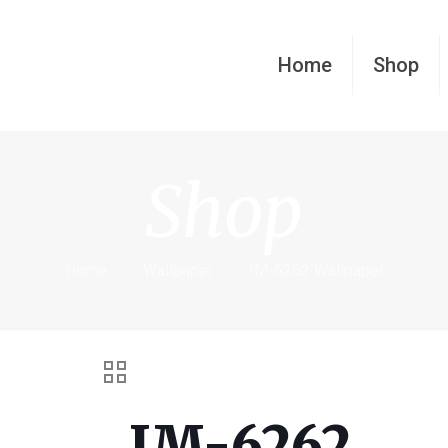
Home
Shop
Shop
Home
Wallpaper
IM-6262 Wallpaper
IM-6262