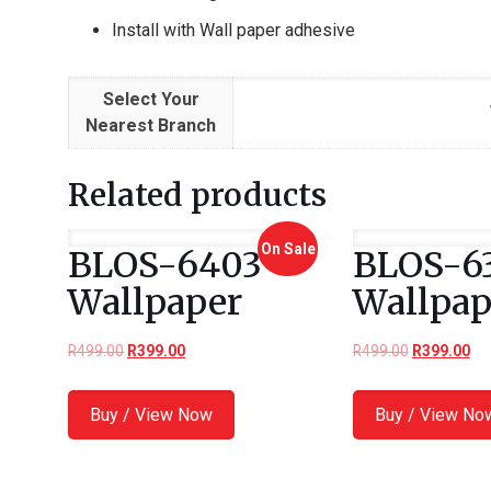
Install with Wall paper adhesive
Select Your
Nearest Branch
Related products
On Sale
BLOS-6403
BLOS-6
Wallpaper
Wallpap
R
499.00
R
399.00
R
499.00
R
399.00
Buy / View Now
Buy / View No