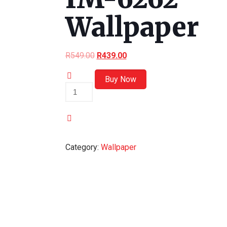
Wallpaper
R
549.00
R
439.00
Buy Now
IM-
6262
Wallpaper
quantity
Category:
Wallpaper