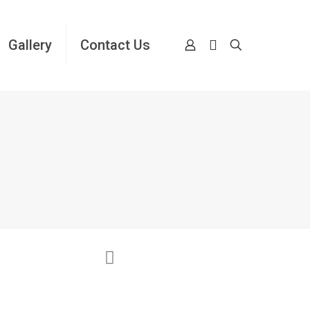
Gallery
Contact Us