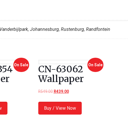
Vanderbijlpark, Johannesburg, Rustenburg, Randfontein
On Sale
On Sale
354
CN-63062
er
Wallpaper
R
549.00
R
439.00
w
Buy / View Now