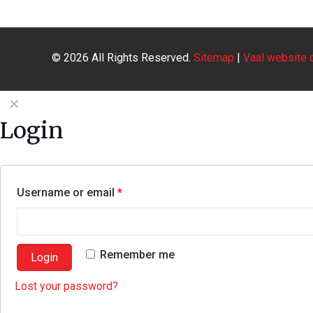
© 2026
All Rights Reserved.
Sitemap
|
Vaal website 
✕
Login
Username or email
*
Remember me
Login
Lost your password?