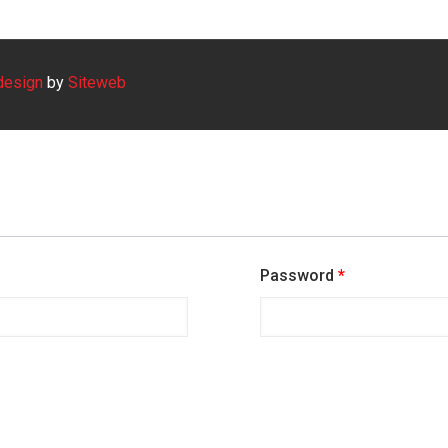
design
by
Siteweb
Password
*